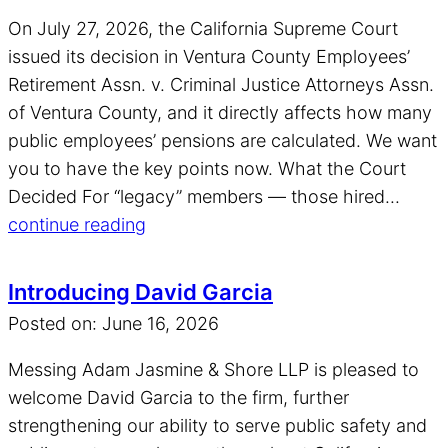
On July 27, 2026, the California Supreme Court
issued its decision in Ventura County Employees’
Retirement Assn. v. Criminal Justice Attorneys Assn.
of Ventura County, and it directly affects how many
public employees’ pensions are calculated. We want
you to have the key points now. What the Court
Decided For “legacy” members — those hired...
continue reading
Introducing David Garcia
Posted on: June 16, 2026
Messing Adam Jasmine & Shore LLP is pleased to
welcome David Garcia to the firm, further
strengthening our ability to serve public safety and