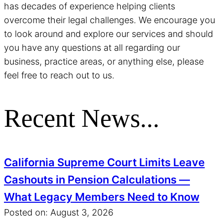
has decades of experience helping clients
overcome their legal challenges. We encourage you
to look around and explore our services and should
you have any questions at all regarding our
business, practice areas, or anything else, please
feel free to reach out to us.
Recent News...
California Supreme Court Limits Leave
Cashouts in Pension Calculations —
What Legacy Members Need to Know
Posted on: August 3, 2026