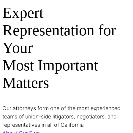
Expert
Representation for
Your
Most Important
Matters
Our attorneys form one of the most experienced
teams of union-side litigators, negotiators, and
representatives in all of California