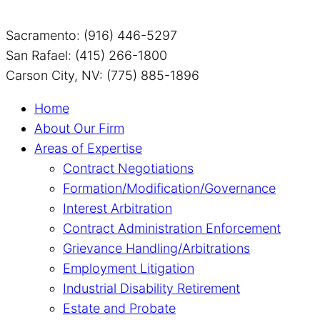
Sacramento: (916) 446-5297
San Rafael: (415) 266-1800
Carson City, NV: (775) 885-1896
Home
About Our Firm
Areas of Expertise
Contract Negotiations
Formation/Modification/Governance
Interest Arbitration
Contract Administration Enforcement
Grievance Handling/Arbitrations
Employment Litigation
Industrial Disability Retirement
Estate and Probate