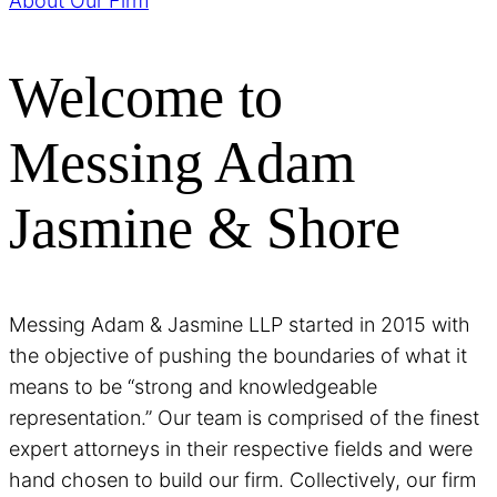
About Our Firm
Welcome to
Messing Adam
Jasmine & Shore
Messing Adam & Jasmine LLP started in 2015 with
the objective of pushing the boundaries of what it
means to be “strong and knowledgeable
representation.” Our team is comprised of the finest
expert attorneys in their respective fields and were
hand chosen to build our firm. Collectively, our firm