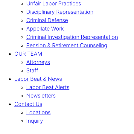
Unfair Labor Practices
Disciplinary Representation
Criminal Defense
Appellate Work
Criminal Investigation Representation
Pension & Retirement Counseling
OUR TEAM
Attorneys
Staff
Labor Beat & News
Labor Beat Alerts
Newsletters
Contact Us
Locations
Inquiry