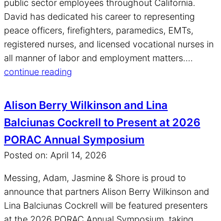
public sector employees throughout California.
David has dedicated his career to representing
peace officers, firefighters, paramedics, EMTs,
registered nurses, and licensed vocational nurses in
all manner of labor and employment matters....
continue reading
Alison Berry Wilkinson and Lina
Balciunas Cockrell to Present at 2026
PORAC Annual Symposium
Posted on: April 14, 2026
Messing, Adam, Jasmine & Shore is proud to
announce that partners Alison Berry Wilkinson and
Lina Balciunas Cockrell will be featured presenters
at the 2026 PORAC Annual Symposium, taking