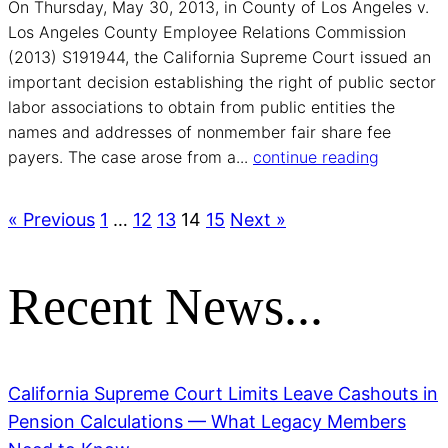
On Thursday, May 30, 2013, in County of Los Angeles v.
Los Angeles County Employee Relations Commission
(2013) S191944, the California Supreme Court issued an
important decision establishing the right of public sector
labor associations to obtain from public entities the
names and addresses of non­member fair share fee
payers. The case arose from a...
continue reading
« Previous
1
…
12
13
14
15
Next »
Recent News...
California Supreme Court Limits Leave Cashouts in
Pension Calculations — What Legacy Members