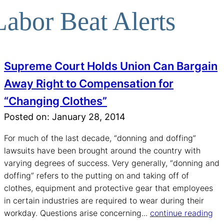
Labor Beat Alerts
Supreme Court Holds Union Can Bargain
Away Right to Compensation for
“Changing Clothes”
Posted on: January 28, 2014
For much of the last decade, “donning and doffing”
lawsuits have been brought around the country with
varying degrees of success. Very generally, “donning and
doffing” refers to the putting on and taking off of
clothes, equipment and protective gear that employees
in certain industries are required to wear during their
workday. Questions arise concerning...
continue reading