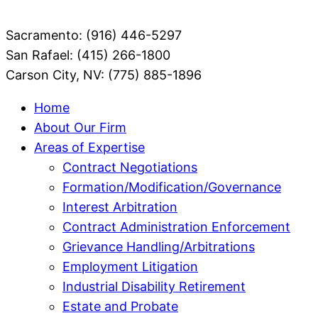
Sacramento: (916) 446-5297
San Rafael: (415) 266-1800
Carson City, NV: (775) 885-1896
Home
About Our Firm
Areas of Expertise
Contract Negotiations
Formation/Modification/Governance
Interest Arbitration
Contract Administration Enforcement
Grievance Handling/Arbitrations
Employment Litigation
Industrial Disability Retirement
Estate and Probate