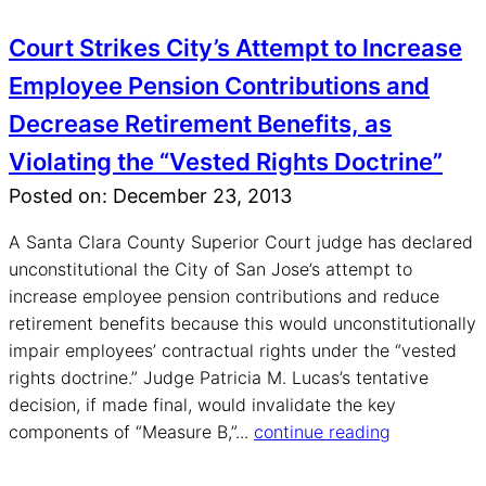
Court Strikes City’s Attempt to Increase
Employee Pension Contributions and
Decrease Retirement Benefits, as
Violating the “Vested Rights Doctrine”
Posted on: December 23, 2013
A Santa Clara County Superior Court judge has declared
unconstitutional the City of San Jose’s attempt to
increase employee pension contributions and reduce
retirement benefits because this would unconstitutionally
impair employees’ contractual rights under the “vested
rights doctrine.” Judge Patricia M. Lucas’s tentative
decision, if made final, would invalidate the key
components of “Measure B,”...
continue reading