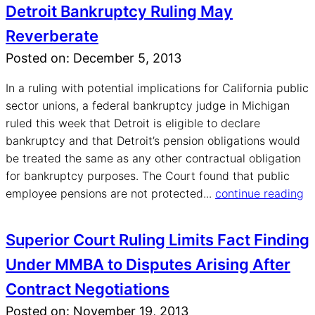
Detroit Bankruptcy Ruling May
Reverberate
Posted on: December 5, 2013
In a ruling with potential implications for California public
sector unions, a federal bankruptcy judge in Michigan
ruled this week that Detroit is eligible to declare
bankruptcy and that Detroit’s pension obligations would
be treated the same as any other contractual obligation
for bankruptcy purposes. The Court found that public
employee pensions are not protected...
continue reading
Superior Court Ruling Limits Fact Finding
Under MMBA to Disputes Arising After
Contract Negotiations
Posted on: November 19, 2013