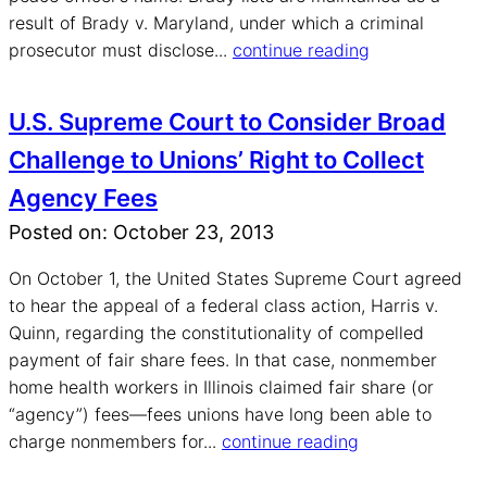
result of Brady v. Maryland, under which a criminal
prosecutor must disclose...
continue reading
U.S. Supreme Court to Consider Broad
Challenge to Unions’ Right to Collect
Agency Fees
Posted on: October 23, 2013
On October 1, the United States Supreme Court agreed
to hear the appeal of a federal class action, Harris v.
Quinn, regarding the constitutionality of compelled
payment of fair share fees. In that case, nonmember
home health workers in Illinois claimed fair share (or
“agency”) fees—fees unions have long been able to
charge nonmembers for...
continue reading