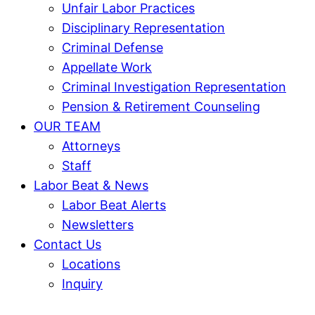
Unfair Labor Practices
Disciplinary Representation
Criminal Defense
Appellate Work
Criminal Investigation Representation
Pension & Retirement Counseling
OUR TEAM
Attorneys
Staff
Labor Beat & News
Labor Beat Alerts
Newsletters
Contact Us
Locations
Inquiry