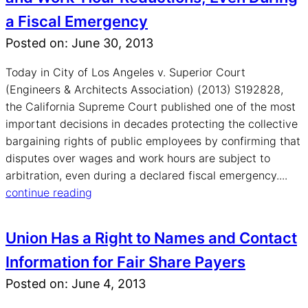
a Fiscal Emergency
Posted on: June 30, 2013
Today in City of Los Angeles v. Superior Court
(Engineers & Architects Association) (2013) S192828,
the California Supreme Court published one of the most
important decisions in decades protecting the collective
bargaining rights of public employees by confirming that
disputes over wages and work hours are subject to
arbitration, even during a declared fiscal emergency....
continue reading
Union Has a Right to Names and Contact
Information for Fair Share Payers
Posted on: June 4, 2013