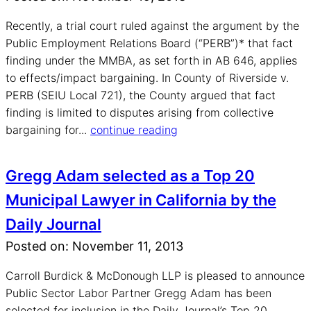
Recently, a trial court ruled against the argument by the
Public Employment Relations Board (“PERB”)* that fact
finding under the MMBA, as set forth in AB 646, applies
to effects/impact bargaining. In County of Riverside v.
PERB (SEIU Local 721), the County argued that fact
finding is limited to disputes arising from collective
bargaining for...
continue reading
Gregg Adam selected as a Top 20
Municipal Lawyer in California by the
Daily Journal
Posted on: November 11, 2013
Carroll Burdick & McDonough LLP is pleased to announce
Public Sector Labor Partner Gregg Adam has been
selected for inclusion in the Daily Journal’s Top 20