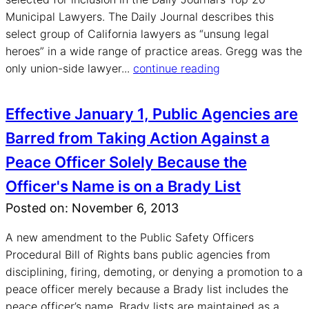
Municipal Lawyers. The Daily Journal describes this
select group of California lawyers as “unsung legal
heroes” in a wide range of practice areas. Gregg was the
only union-side lawyer...
continue reading
Effective January 1, Public Agencies are
Barred from Taking Action Against a
Peace Officer Solely Because the
Officer's Name is on a Brady List
Posted on: November 6, 2013
A new amendment to the Public Safety Officers
Procedural Bill of Rights bans public agencies from
disciplining, firing, demoting, or denying a promotion to a
peace officer merely because a Brady list includes the
peace officer’s name. Brady lists are maintained as a