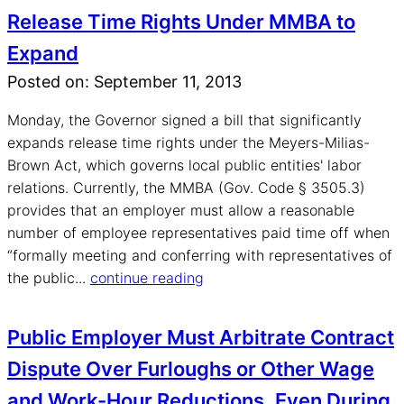
Release Time Rights Under MMBA to
Expand
Posted on: September 11, 2013
Monday, the Governor signed a bill that significantly
expands release time rights under the Meyers-Milias-
Brown Act, which governs local public entities' labor
relations. Currently, the MMBA (Gov. Code § 3505.3)
provides that an employer must allow a reasonable
number of employee representatives paid time off when
“formally meeting and conferring with representatives of
the public...
continue reading
Public Employer Must Arbitrate Contract
Dispute Over Furloughs or Other Wage
and Work-Hour Reductions, Even During