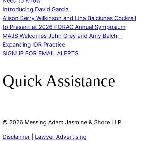
Need to Know
Introducing David Garcia
Alison Berry Wilkinson and Lina Balciunas Cockrell
to Present at 2026 PORAC Annual Symposium
MAJS Welcomes John Grey and Amy Balch—
Expanding IDR Practice
SIGNUP FOR EMAIL ALERTS
Quick Assistance
©
2026 Messing Adam Jasmine & Shore LLP
Disclaimer
|
Lawyer Advertising