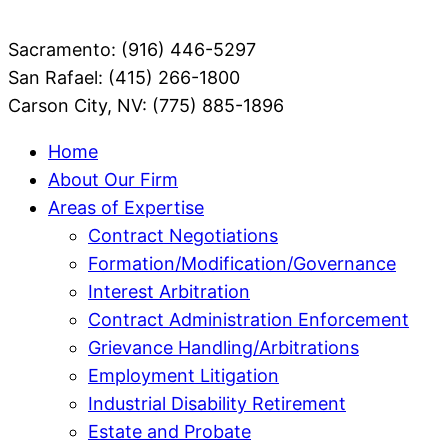
Sacramento: (916) 446-5297
San Rafael: (415) 266-1800
Carson City, NV: (775) 885-1896
Home
About Our Firm
Areas of Expertise
Contract Negotiations
Formation/Modification/Governance
Interest Arbitration
Contract Administration Enforcement
Grievance Handling/Arbitrations
Employment Litigation
Industrial Disability Retirement
Estate and Probate