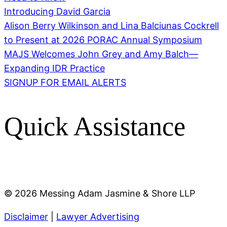
Introducing David Garcia
Alison Berry Wilkinson and Lina Balciunas Cockrell
to Present at 2026 PORAC Annual Symposium
MAJS Welcomes John Grey and Amy Balch—
Expanding IDR Practice
SIGNUP FOR EMAIL ALERTS
Quick Assistance
©
2026 Messing Adam Jasmine & Shore LLP
Disclaimer
|
Lawyer Advertising