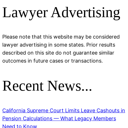
Lawyer Advertising
Please note that this website may be considered
lawyer advertising in some states. Prior results
described on this site do not guarantee similar
outcomes in future cases or transactions.
Recent News...
California Supreme Court Limits Leave Cashouts in
Pension Calculations — What Legacy Members
Need to Know