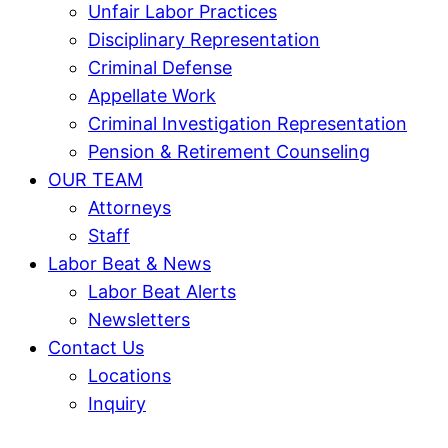
Unfair Labor Practices
Disciplinary Representation
Criminal Defense
Appellate Work
Criminal Investigation Representation
Pension & Retirement Counseling
OUR TEAM
Attorneys
Staff
Labor Beat & News
Labor Beat Alerts
Newsletters
Contact Us
Locations
Inquiry