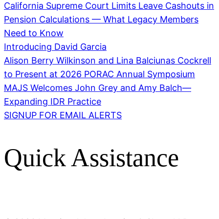
California Supreme Court Limits Leave Cashouts in
Pension Calculations — What Legacy Members
Need to Know
Introducing David Garcia
Alison Berry Wilkinson and Lina Balciunas Cockrell
to Present at 2026 PORAC Annual Symposium
MAJS Welcomes John Grey and Amy Balch—
Expanding IDR Practice
SIGNUP FOR EMAIL ALERTS
Quick Assistance