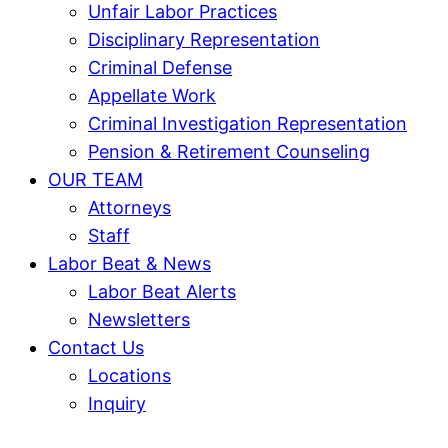
Unfair Labor Practices
Disciplinary Representation
Criminal Defense
Appellate Work
Criminal Investigation Representation
Pension & Retirement Counseling
OUR TEAM
Attorneys
Staff
Labor Beat & News
Labor Beat Alerts
Newsletters
Contact Us
Locations
Inquiry