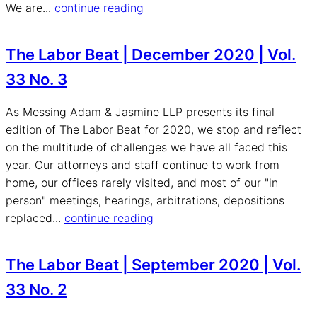
We are...
continue reading
The Labor Beat | December 2020 | Vol.
33 No. 3
As Messing Adam & Jasmine LLP presents its final
edition of The Labor Beat for 2020, we stop and reflect
on the multitude of challenges we have all faced this
year. Our attorneys and staff continue to work from
home, our offices rarely visited, and most of our "in
person" meetings, hearings, arbitrations, depositions
replaced...
continue reading
The Labor Beat | September 2020 | Vol.
33 No. 2