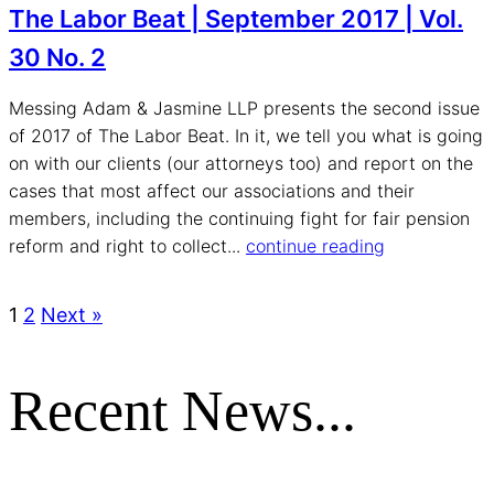
The Labor Beat | September 2017 | Vol.
30 No. 2
Messing Adam & Jasmine LLP presents the second issue
of 2017 of The Labor Beat. In it, we tell you what is going
on with our clients (our attorneys too) and report on the
cases that most affect our associations and their
members, including the continuing fight for fair pension
reform and right to collect...
continue reading
1
2
Next »
Recent News...