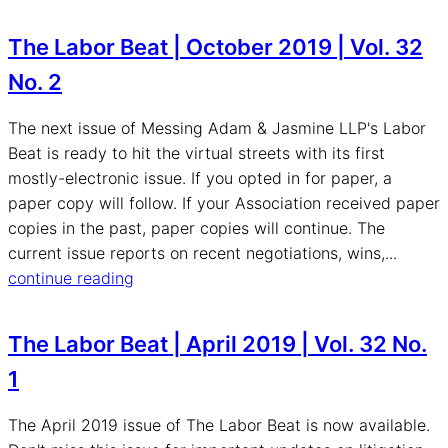
The Labor Beat | October 2019 | Vol. 32
No. 2
The next issue of Messing Adam & Jasmine LLP's Labor
Beat is ready to hit the virtual streets with its first
mostly-electronic issue. If you opted in for paper, a
paper copy will follow. If your Association received paper
copies in the past, paper copies will continue. The
current issue reports on recent negotiations, wins,...
continue reading
The Labor Beat | April 2019 | Vol. 32 No.
1
The April 2019 issue of The Labor Beat is now available.