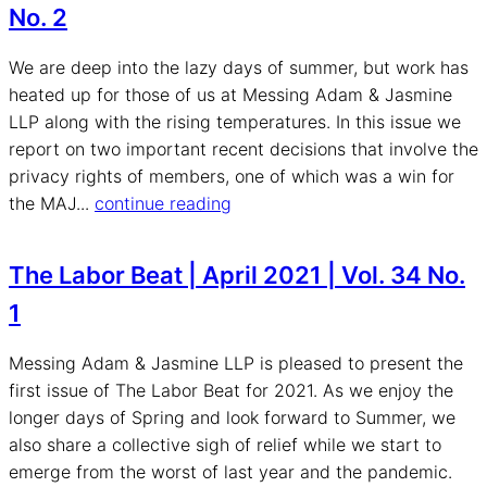
No. 2
We are deep into the lazy days of summer, but work has
heated up for those of us at Messing Adam & Jasmine
LLP along with the rising temperatures. In this issue we
report on two important recent decisions that involve the
privacy rights of members, one of which was a win for
the MAJ...
continue reading
The Labor Beat | April 2021 | Vol. 34 No.
1
Messing Adam & Jasmine LLP is pleased to present the
first issue of The Labor Beat for 2021. As we enjoy the
longer days of Spring and look forward to Summer, we
also share a collective sigh of relief while we start to
emerge from the worst of last year and the pandemic.