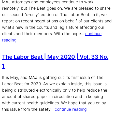
MAJ attorneys and employees continue to work
remotely, but The Beat goes on. We are pleased to share
our second "e-only" edition of The Labor Beat. In it, we
report on recent negotiations on behalf of our clients and
what's new in the courts and legislature affecting our
clients and their members. With the hope...
continue
reading
The Labor Beat | May 2020 | Vol. 33 No.
1
It is May, and MAJ is getting out its first issue of The
Labor Beat for 2020. As we explain inside, this issue is
being distributed electronically only to help reduce the
amount of shared paper in circulation and in keeping
with current health guidelines. We hope that you enjoy
this issue from the safety...
continue reading