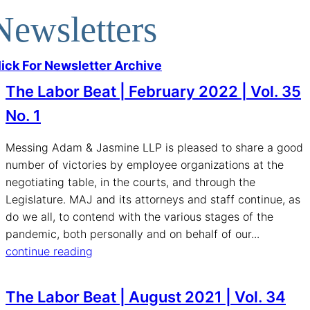
Newsletters
lick For Newsletter Archive
The Labor Beat | February 2022 | Vol. 35
No. 1
Messing Adam & Jasmine LLP is pleased to share a good
number of victories by employee organizations at the
negotiating table, in the courts, and through the
Legislature. MAJ and its attorneys and staff continue, as
do we all, to contend with the various stages of the
pandemic, both personally and on behalf of our...
continue reading
The Labor Beat | August 2021 | Vol. 34