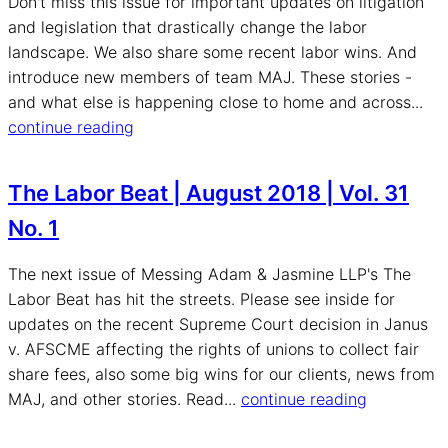
Don't miss this issue for important updates on litigation
and legislation that drastically change the labor
landscape. We also share some recent labor wins. And
introduce new members of team MAJ. These stories -
and what else is happening close to home and across...
continue reading
The Labor Beat | August 2018 | Vol. 31
No. 1
The next issue of Messing Adam & Jasmine LLP's The
Labor Beat has hit the streets. Please see inside for
updates on the recent Supreme Court decision in Janus
v. AFSCME affecting the rights of unions to collect fair
share fees, also some big wins for our clients, news from
MAJ, and other stories. Read...
continue reading