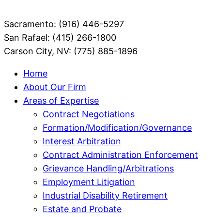
Sacramento: (916) 446-5297
San Rafael: (415) 266-1800
Carson City, NV: (775) 885-1896
Home
About Our Firm
Areas of Expertise
Contract Negotiations
Formation/Modification/Governance
Interest Arbitration
Contract Administration Enforcement
Grievance Handling/Arbitrations
Employment Litigation
Industrial Disability Retirement
Estate and Probate